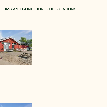
TERMS AND CONDITIONS / REGULATIONS