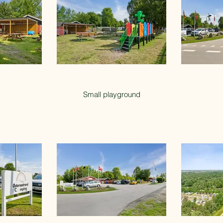
Small playground