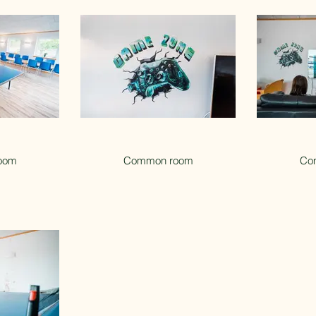
oom
Common room
Co