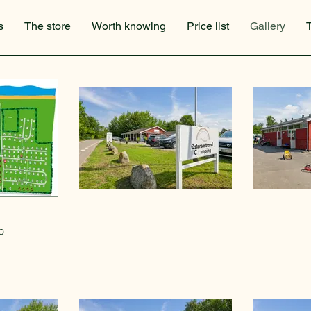
s
The store
Worth knowing
Price list
Gallery
p