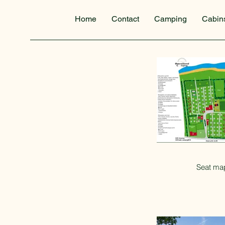
Home
Contact
Camping
Cabin
Seat ma