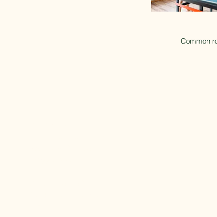
Common r
Contact us
Baltic Sea Beach Camping
Bøtøvej 243, 4873
Væggerløse
CVR: 42139033
Tel: +45 54 13 67 86
Email: