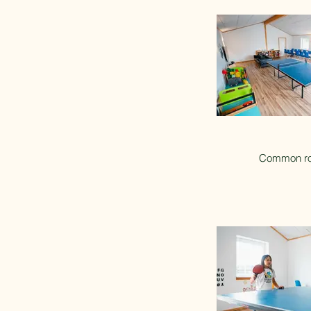
Common r