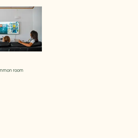
mmon room