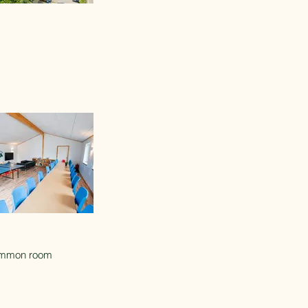
mmon room