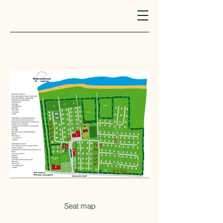
Seat map