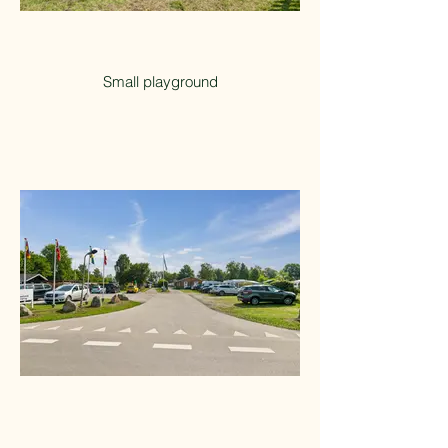
Small playground